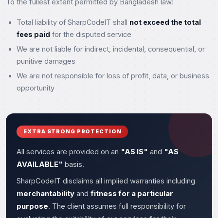
To the fullest extent permitted by Bangladesh law:
Total liability of SharpCodeIT shall
not exceed the total
fees paid
for the disputed service
We are not liable for indirect, incidental, consequential, or
punitive damages
We are not responsible for loss of profit, data, or business
opportunity
EXTRA STRONG PROTECTION
All services are provided on an
"AS IS"
and
"AS
AVAILABLE"
basis.
SharpCodeIT disclaims all implied warranties including
merchantability
and
fitness for a particular
purpose
. The client assumes full responsibility for