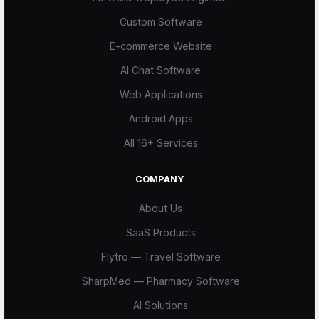
Custom Software
E-commerce Website
AI Chat Software
Web Applications
Android Apps
All 16+ Services
COMPANY
About Us
SaaS Products
Flytro — Travel Software
SharpMed — Pharmacy Software
AI Solutions