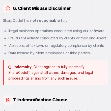
6. Client Misuse Disclaimer
SharpCodeIT is
not responsible
for:
Illegal business operations conducted using our software
Fraudulent activity conducted by clients or their end-users
Violations of tax laws or regulatory compliance by clients
Data misuse by client employees or third parties
Indemnity:
Client agrees to fully indemnify
SharpCodeIT against all claims, damages, and legal
proceedings arising from any such misuse.
7. Indemnification Clause