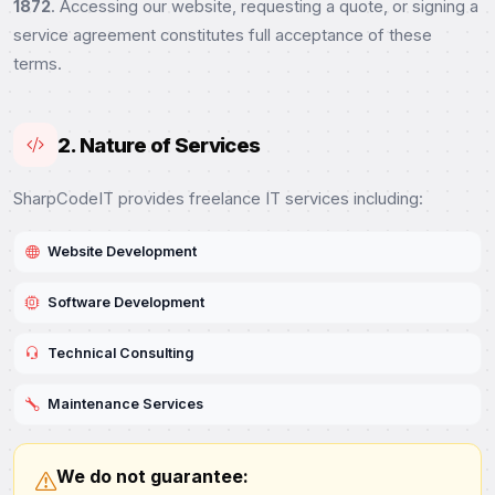
1872
. Accessing our website, requesting a quote, or signing a
service agreement constitutes full acceptance of these
terms.
2. Nature of Services
SharpCodeIT provides freelance IT services including:
Website Development
Software Development
Technical Consulting
Maintenance Services
We do not guarantee: