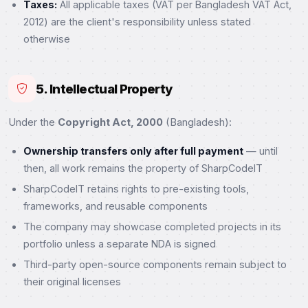
Taxes:
All applicable taxes (VAT per Bangladesh VAT Act,
2012) are the client's responsibility unless stated
otherwise
5. Intellectual Property
Under the
Copyright Act, 2000
(Bangladesh):
Ownership transfers only after full payment
— until
then, all work remains the property of SharpCodeIT
SharpCodeIT retains rights to pre-existing tools,
frameworks, and reusable components
The company may showcase completed projects in its
portfolio unless a separate NDA is signed
Third-party open-source components remain subject to
their original licenses