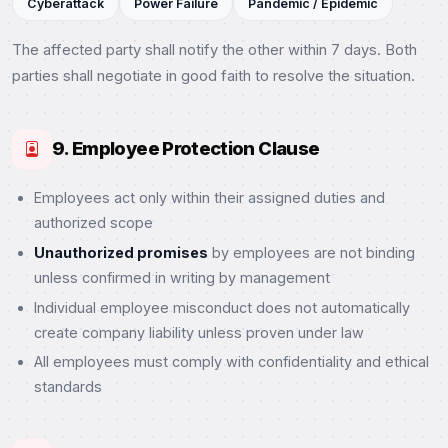
Cyberattack
Power Failure
Pandemic / Epidemic
The affected party shall notify the other within 7 days. Both
parties shall negotiate in good faith to resolve the situation.
9. Employee Protection Clause
Employees act only within their assigned duties and
authorized scope
Unauthorized promises
by employees are not binding
unless confirmed in writing by management
Individual employee misconduct does not automatically
create company liability unless proven under law
All employees must comply with confidentiality and ethical
standards