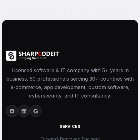
Licensed software & IT company with 5+ years in
business. 50 professionals serving 30+ countries with
e-commerce, app development, custom software,
cybersecurity, and IT consultancy.
SERVICES
Forward-Deployed Engineer