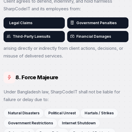
Client agrees to defend, indemnify, and hold harmless
SharpCodeIT and its employees from:
Legal Claims
Government Penalties
Third-Party Lawsuits
Financial Damages
arising directly or indirectly from client actions, decisions, or
misuse of delivered services.
8. Force Majeure
Under Bangladesh law, SharpCodeIT shall not be liable for
failure or delay due to:
Natural Disasters
Political Unrest
Hartals / Strikes
Government Restrictions
Internet Shutdown