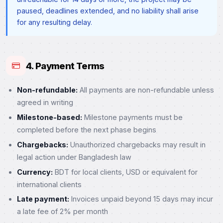
paused, deadlines extended, and no liability shall arise
for any resulting delay.
4. Payment Terms
Non-refundable:
All payments are non-refundable unless
agreed in writing
Milestone-based:
Milestone payments must be
completed before the next phase begins
Chargebacks:
Unauthorized chargebacks may result in
legal action under Bangladesh law
Currency:
BDT for local clients, USD or equivalent for
international clients
Late payment:
Invoices unpaid beyond 15 days may incur
a late fee of 2% per month