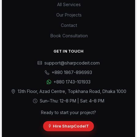
All Services
Our Projects
Contact
Book Consultation
GET IN TOUCH
support@sharpcodeit.com
+880 1867-896993
Scode AI
+880 1743-101933
Online — replies instantly
13th Floor, Azad Centre, Topkhana Road, Dhaka 1000
Sun–Thu: 12–8 PM | Sat: 4–8 PM
Ready to start your project?
Hire SharpCodeIT