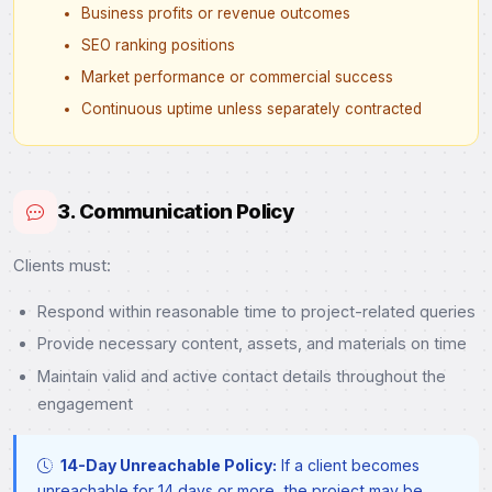
Business profits or revenue outcomes
SEO ranking positions
Market performance or commercial success
Continuous uptime unless separately contracted
3. Communication Policy
Clients must:
Respond within reasonable time to project-related queries
Provide necessary content, assets, and materials on time
Maintain valid and active contact details throughout the
engagement
14-Day Unreachable Policy:
If a client becomes
unreachable for 14 days or more, the project may be