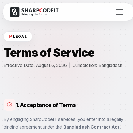
LEGAL
Terms of Service
Effective Date: August 6, 2026 | Jurisdiction: Bangladesh
1. Acceptance of Terms
By engaging SharpCodeIT services, you enter into a legally
binding agreement under the
Bangladesh Contract Act,