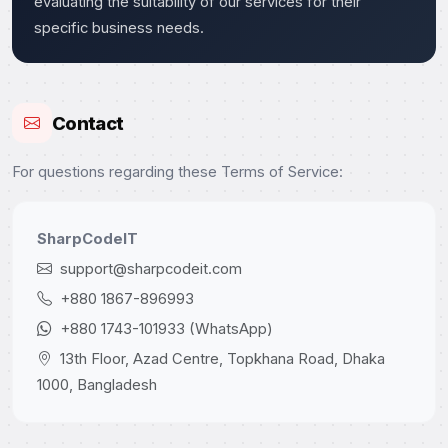
evaluating the suitability of our services for their
specific business needs.
Contact
For questions regarding these Terms of Service:
SharpCodeIT
support@sharpcodeit.com
+880 1867-896993
+880 1743-101933 (WhatsApp)
13th Floor, Azad Centre, Topkhana Road, Dhaka
1000, Bangladesh