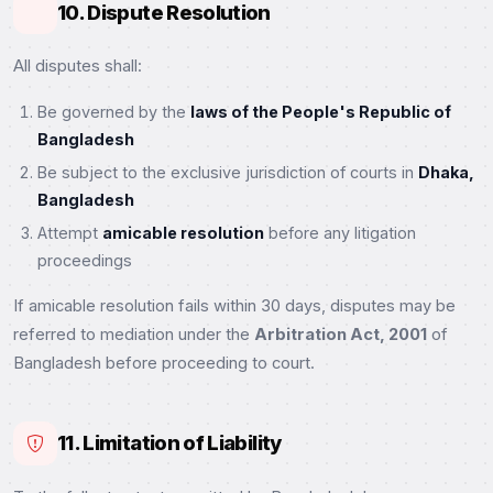
10. Dispute Resolution
All disputes shall:
Be governed by the
laws of the People's Republic of
Bangladesh
Be subject to the exclusive jurisdiction of courts in
Dhaka,
Bangladesh
Attempt
amicable resolution
before any litigation
proceedings
If amicable resolution fails within 30 days, disputes may be
referred to mediation under the
Arbitration Act, 2001
of
Bangladesh before proceeding to court.
11. Limitation of Liability