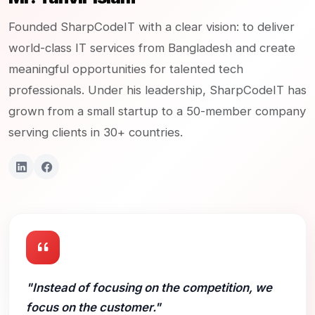
Founded SharpCodeIT with a clear vision: to deliver
world-class IT services from Bangladesh and create
meaningful opportunities for talented tech
professionals. Under his leadership, SharpCodeIT has
grown from a small startup to a 50-member company
serving clients in 30+ countries.
"Instead of focusing on the competition, we
focus on the customer."