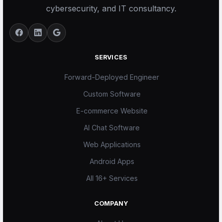
cybersecurity, and IT consultancy.
SERVICES
Forward-Deployed Engineer
Custom Software
E-commerce Website
AI Chat Software
Web Applications
Android Apps
All 16+ Services
COMPANY