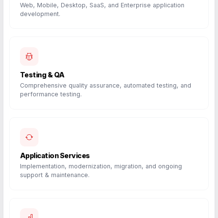
Web, Mobile, Desktop, SaaS, and Enterprise application
development.
Testing & QA
Comprehensive quality assurance, automated testing, and
performance testing.
Application Services
Implementation, modernization, migration, and ongoing
support & maintenance.