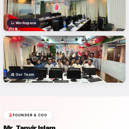
Workspace
Our Team
FOUNDER & COO
Mr. Tanvir Islam