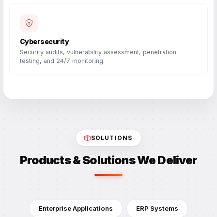
Cybersecurity
Security audits, vulnerability assessment, penetration
testing, and 24/7 monitoring.
SOLUTIONS
Products & Solutions We Deliver
Enterprise Applications
ERP Systems