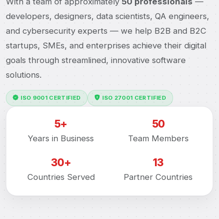
With a team of approximately
50 professionals
—
developers, designers, data scientists, QA engineers,
and cybersecurity experts — we help B2B and B2C
startups, SMEs, and enterprises achieve their digital
goals through streamlined, innovative software
solutions.
ISO 9001 CERTIFIED
ISO 27001 CERTIFIED
5+
50
Years in Business
Team Members
30+
13
Countries Served
Partner Countries