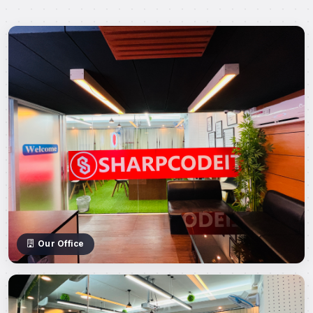
Our Office