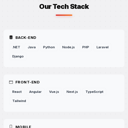
Our Tech Stack
BACK-END
.NET
Java
Python
Node.js
PHP
Laravel
Django
FRONT-END
React
Angular
Vue.js
Next.js
TypeScript
Tailwind
MOBILE