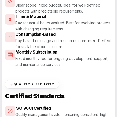
Clear scope, fixed budget. Ideal for well-defined
projects with predictable requirements.
Time & Material
Pay for actual hours worked. Best for evolving projects
with changing requirements.
Consumption-Based
Pay based on usage and resources consumed. Perfect
for scalable cloud solutions.
Monthly Subscription
Fixed monthly fee for ongoing development, support,
and maintenance services.
QUALITY & SECURITY
Certified Standards
ISO 9001 Certified
Quality management system ensuring consistent, high-