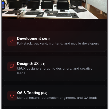
50 Professionals. One Mission.
Developers, designers, QA engineers, data scientists &
Development
(20+)
cybersecurity experts — all under one roof.
Full-stack, backend, frontend, and mobile developers
Design & UX
(8+)
UI/UX designers, graphic designers, and creative
leads
QA & Testing
(6+)
Manual testers, automation engineers, and QA leads