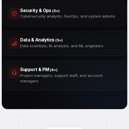
Security & Ops
(5+)
Cybersecurity analysts, DevOps, and system admins
Data & Analytics
(5+)
Data scientists, BI analysts, and ML engineers
Support & PM
(6+)
Project managers, support staff, and account
managers