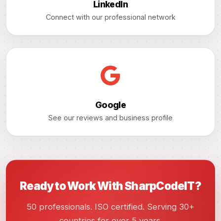
LinkedIn
Connect with our professional network
Google
See our reviews and business profile
Ready to Work With SharpCodeIT?
50 professionals. ISO certified. Serving 30+
countries for over 5 years.