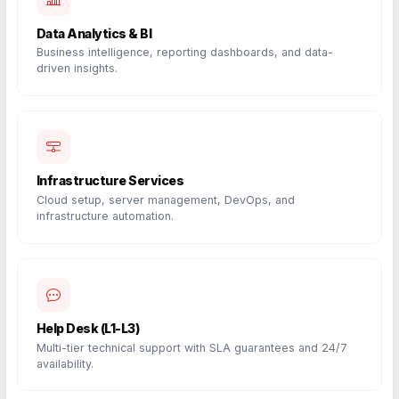
Data Analytics & BI
Business intelligence, reporting dashboards, and data-
driven insights.
Infrastructure Services
Cloud setup, server management, DevOps, and
infrastructure automation.
Help Desk (L1-L3)
Multi-tier technical support with SLA guarantees and 24/7
availability.