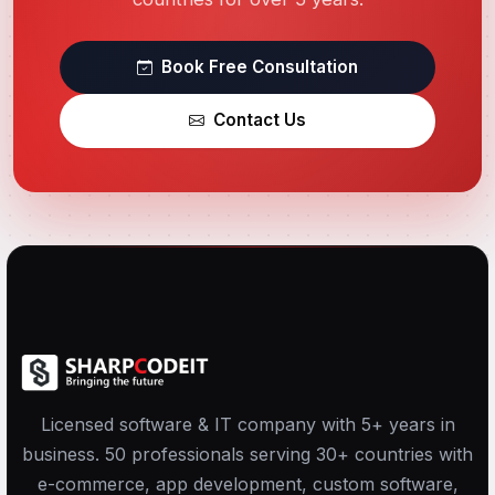
Book Free Consultation
Contact Us
Licensed software & IT company with 5+ years in
business. 50 professionals serving 30+ countries with
e-commerce, app development, custom software,