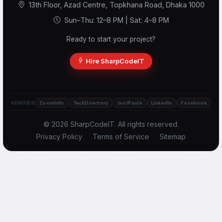
13th Floor, Azad Centre, Topkhana Road, Dhaka 1000
Sun–Thu: 12–8 PM | Sat: 4–8 PM
Ready to start your project?
Scode AI
Online — replies instantly
Hire SharpCodeIT
VERIFIED
ZoomInfo
TechDirectory
JustPaste
LinkedIn
Facebook
© 2026 SharpCodeIT. All rights reserved.
Privacy Policy
Terms of Service
Sitemap