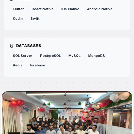
Flutter
React Native
iOS Native
Android Native
Kotlin
Swift
DATABASES
SQL Server
PostgreSQL
MySQL
MongoDB
Redis
Firebase