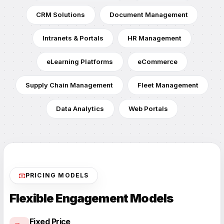
CRM Solutions
Document Management
Intranets & Portals
HR Management
eLearning Platforms
eCommerce
Supply Chain Management
Fleet Management
Data Analytics
Web Portals
PRICING MODELS
Flexible Engagement Models
Fixed Price