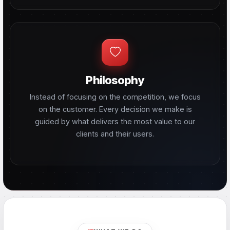
Philosophy
Instead of focusing on the competition, we focus
on the customer. Every decision we make is
guided by what delivers the most value to our
clients and their users.