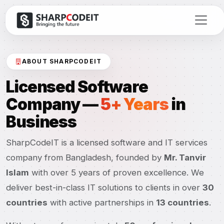
ABOUT SHARPCODEIT
Licensed Software
Company —
5+ Years
in
Business
SharpCodeIT is a licensed software and IT services
company from Bangladesh, founded by
Mr. Tanvir
Islam
with over 5 years of proven excellence. We
deliver best-in-class IT solutions to clients in over
30
countries
with active partnerships in
13 countries
.