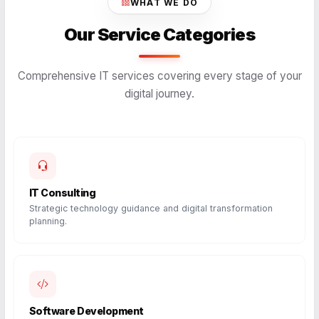
WHAT WE DO
Our Service Categories
Comprehensive IT services covering every stage of your
digital journey.
IT Consulting
Strategic technology guidance and digital transformation
planning.
Software Development