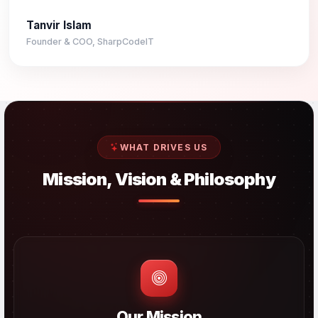
Tanvir Islam
Founder & COO, SharpCodeIT
WHAT DRIVES US
Mission, Vision & Philosophy
Our Mission