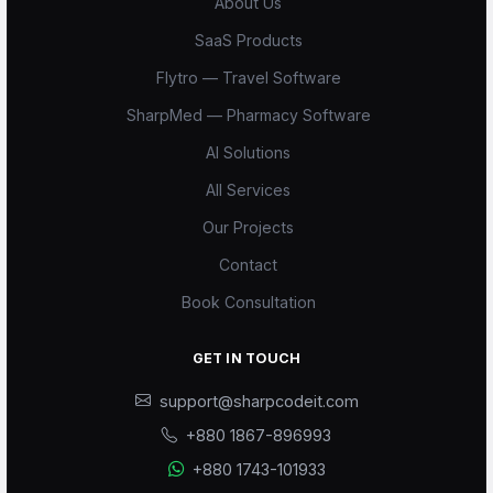
About Us
SaaS Products
Flytro — Travel Software
SharpMed — Pharmacy Software
AI Solutions
All Services
Our Projects
Contact
Book Consultation
GET IN TOUCH
support@sharpcodeit.com
+880 1867-896993
+880 1743-101933