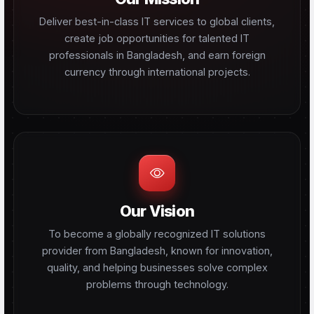
Deliver best-in-class IT services to global clients,
create job opportunities for talented IT
professionals in Bangladesh, and earn foreign
currency through international projects.
Our Vision
To become a globally recognized IT solutions
provider from Bangladesh, known for innovation,
quality, and helping businesses solve complex
problems through technology.