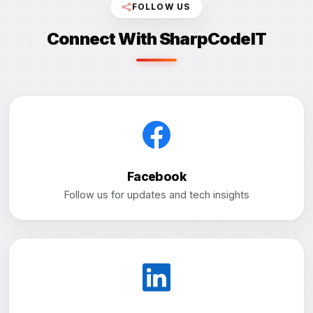
FOLLOW US
Connect With SharpCodeIT
Facebook
Follow us for updates and tech insights