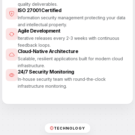
quality deliverables.
ISO 27001 Certified
Information security management protecting your data
and intellectual property.
Agile Development
Iterative releases every 2-3 weeks with continuous
feedback loops.
Cloud-Native Architecture
Scalable, resilient applications built for modern cloud
infrastructure.
24/7 Security Monitoring
In-house security team with round-the-clock
infrastructure monitoring.
TECHNOLOGY