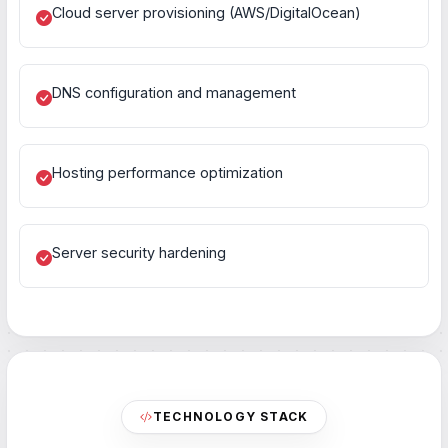
Cloud server provisioning (AWS/DigitalOcean)
DNS configuration and management
Hosting performance optimization
Server security hardening
TECHNOLOGY STACK