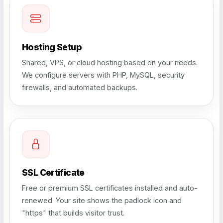
Hosting Setup
Shared, VPS, or cloud hosting based on your needs.
We configure servers with PHP, MySQL, security
firewalls, and automated backups.
SSL Certificate
Free or premium SSL certificates installed and auto-
renewed. Your site shows the padlock icon and
"https" that builds visitor trust.