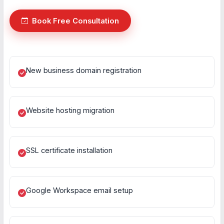
Book Free Consultation
New business domain registration
Website hosting migration
SSL certificate installation
Google Workspace email setup