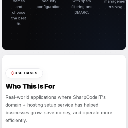
names
security
with spam
management
and
configuration.
filtering and
training.
choose
DMARC.
the best
fit.
USE CASES
Who This Is For
Real-world applications where SharpCodeIT's
domain + hosting setup service has helped
businesses grow, save money, and operate more
efficiently.