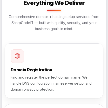
Everything We Deliver
Comprehensive domain + hosting setup services from
SharpCodeIT — built with quality, security, and your
business goals in mind.
Domain Registration
Find and register the perfect domain name. We
handle DNS configuration, nameserver setup, and
domain privacy protection.