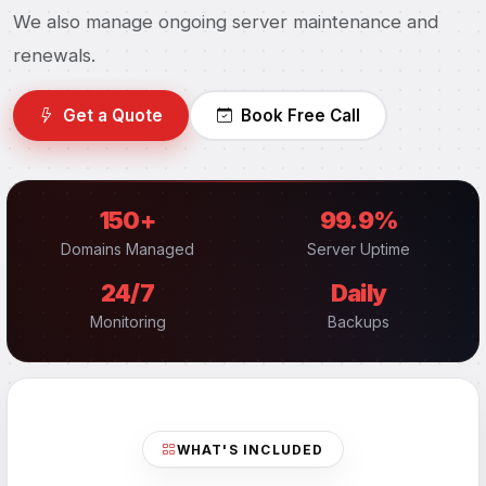
We also manage ongoing server maintenance and
renewals.
Get a Quote
Book Free Call
150+
99.9%
Domains Managed
Server Uptime
24/7
Daily
Monitoring
Backups
WHAT'S INCLUDED