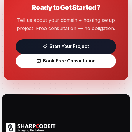
Ready to Get Started?
Tell us about your domain + hosting setup
project. Free consultation — no obligation.
Start Your Project
Book Free Consultation