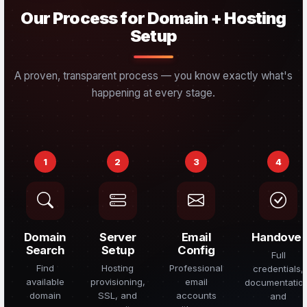
Our Process for Domain + Hosting
Setup
A proven, transparent process — you know exactly what's
happening at every stage.
1
2
3
4
Domain
Server
Email
Handover
Search
Setup
Config
Full
Find
Hosting
Professional
credentials,
available
provisioning,
email
documentatio
domain
SSL, and
accounts
and