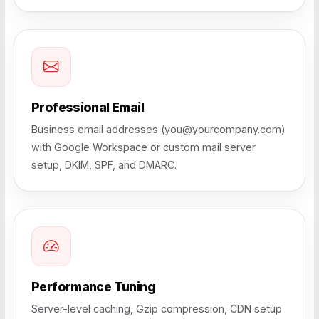
Professional Email
Business email addresses (you@yourcompany.com)
with Google Workspace or custom mail server
setup, DKIM, SPF, and DMARC.
Performance Tuning
Server-level caching, Gzip compression, CDN setup