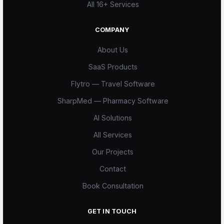
All 16+ Services
COMPANY
About Us
SaaS Products
Flytro — Travel Software
SharpMed — Pharmacy Software
AI Solutions
All Services
Our Projects
Scode AI
Contact
Online — replies instantly
Book Consultation
GET IN TOUCH