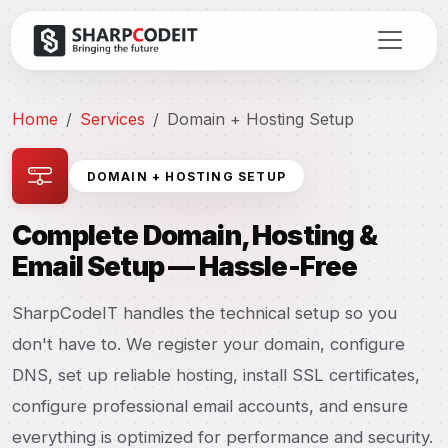
Home
Services
Domain + Hosting Setup
DOMAIN + HOSTING SETUP
Complete Domain, Hosting &
Email Setup — Hassle-Free
SharpCodeIT handles the technical setup so you
don't have to. We register your domain, configure
DNS, set up reliable hosting, install SSL certificates,
configure professional email accounts, and ensure
everything is optimized for performance and security.