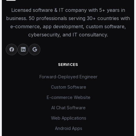
Licensed software & IT company with 5+ years in
business. 50 professionals serving 30+ countries with
e-commerce, app development, custom software,
cybersecurity, and IT consultancy.
SERVICES
Forward-Deployed Engineer
Custom Software
E-commerce Website
AI Chat Software
Web Applications
Android Apps