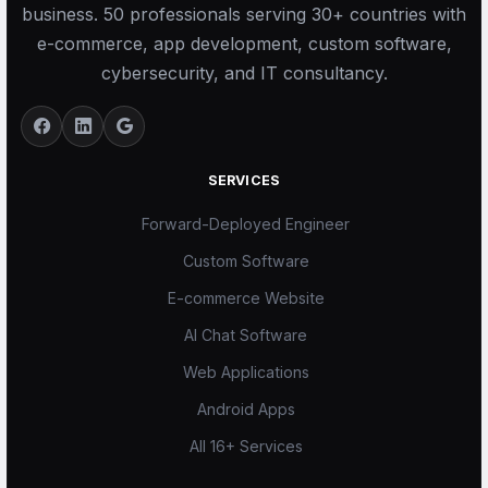
business. 50 professionals serving 30+ countries with
e-commerce, app development, custom software,
cybersecurity, and IT consultancy.
SERVICES
Forward-Deployed Engineer
Custom Software
E-commerce Website
AI Chat Software
Web Applications
Android Apps
All 16+ Services