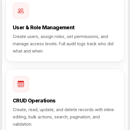
User & Role Management
Create users, assign roles, set permissions, and
manage access levels. Full audit logs track who did
what and when.
CRUD Operations
Create, read, update, and delete records with inline
editing, bulk actions, search, pagination, and
validation.