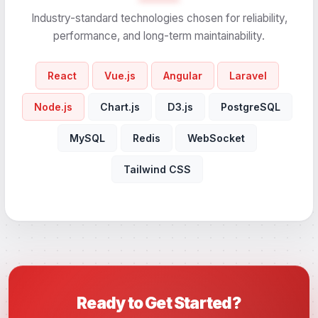
Industry-standard technologies chosen for reliability,
performance, and long-term maintainability.
React
Vue.js
Angular
Laravel
Node.js
Chart.js
D3.js
PostgreSQL
MySQL
Redis
WebSocket
Tailwind CSS
Ready to Get Started?