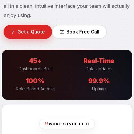
all in a clean, intuitive interface your team will actually
enjoy using.
Get a Quote
Book Free Call
45+
Real-Time
Dashboards Built
Data Updates
100%
99.9%
Role-Based Access
Uptime
WHAT'S INCLUDED