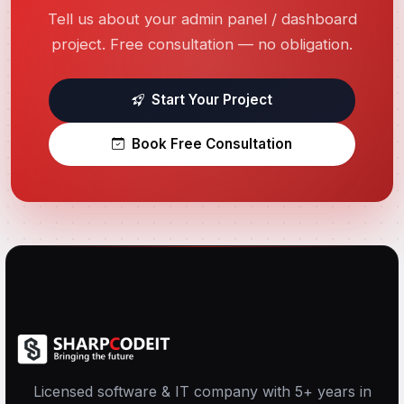
Tell us about your admin panel / dashboard
project. Free consultation — no obligation.
Start Your Project
Book Free Consultation
Licensed software & IT company with 5+ years in