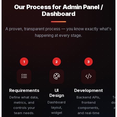
Our Process for Admin Panel /
Dashboard
A proven, transparent process — you know exactly what's
happening at every stage.
1
2
3
Requirements
UI
Development
Design
Define what data,
Backend APIs,
Te
Dashboard
metrics, and
frontend
doc
layout,
controls your
components,
a
widget
team needs.
and real-time