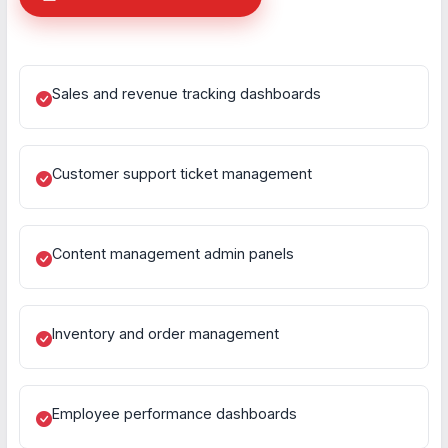
Sales and revenue tracking dashboards
Customer support ticket management
Content management admin panels
Inventory and order management
Employee performance dashboards