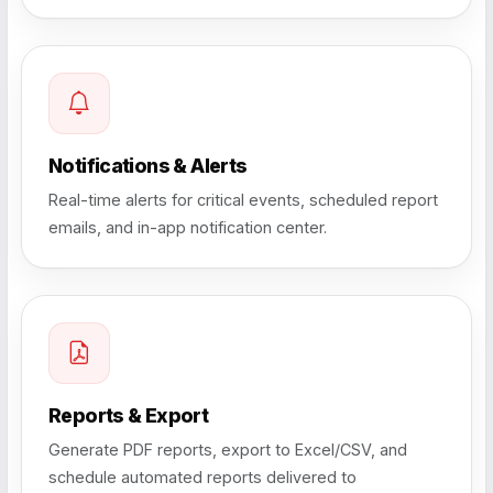
Notifications & Alerts
Real-time alerts for critical events, scheduled report
emails, and in-app notification center.
Reports & Export
Generate PDF reports, export to Excel/CSV, and
schedule automated reports delivered to