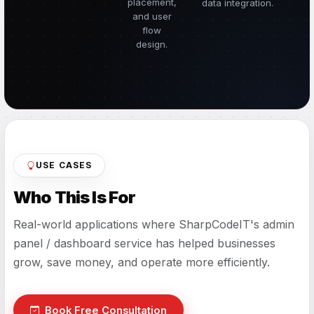
placement,
data integration.
and user
flow
design.
USE CASES
Who This Is For
Real-world applications where SharpCodeIT's admin
panel / dashboard service has helped businesses
grow, save money, and operate more efficiently.
Book Free Consultation