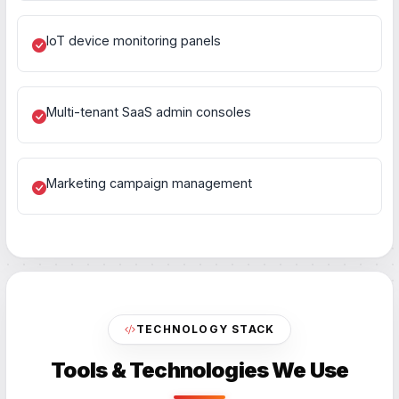
IoT device monitoring panels
Multi-tenant SaaS admin consoles
Marketing campaign management
TECHNOLOGY STACK
Tools & Technologies We Use