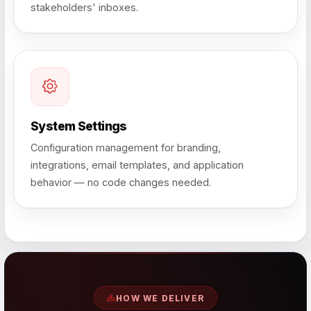
stakeholders' inboxes.
System Settings
Configuration management for branding,
integrations, email templates, and application
behavior — no code changes needed.
HOW WE DELIVER