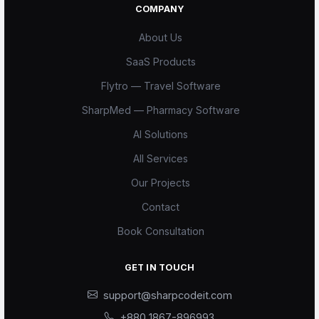
COMPANY
About Us
SaaS Products
Flytro — Travel Software
SharpMed — Pharmacy Software
AI Solutions
All Services
Our Projects
Scode AI
Contact
Online — replies instantly
Book Consultation
GET IN TOUCH
support@sharpcodeit.com
+880 1867-896993