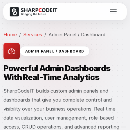
Home
Services
Admin Panel / Dashboard
ADMIN PANEL / DASHBOARD
Powerful Admin Dashboards
With Real-Time Analytics
SharpCodeIT builds custom admin panels and
dashboards that give you complete control and
visibility over your business operations. Real-time
data visualization, user management, role-based
access, CRUD operations, and advanced reporting —