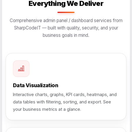
Everything We Deliver
Comprehensive admin panel / dashboard services from
SharpCodeIT — built with quality, security, and your
business goals in mind.
Data Visualization
Interactive charts, graphs, KPI cards, heatmaps, and
data tables with filtering, sorting, and export. See
your business metrics at a glance.