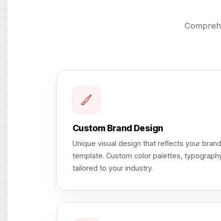
Comprehe
Custom Brand Design
Unique visual design that reflects your brand
template. Custom color palettes, typography
tailored to your industry.