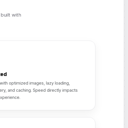
uilt with
zed
ith optimized images, lazy loading,
ery, and caching. Speed directly impacts
xperience.