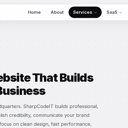
Home
About
Services
SaaS
bsite That Builds
 Business
adquarters. SharpCodeIT builds professional,
lish credibility, communicate your brand
e focus on clean design, fast performance,