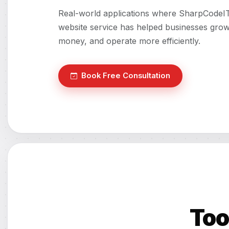
Real-world applications where SharpCodeI
website service has helped businesses grow
money, and operate more efficiently.
Book Free Consultation
Too