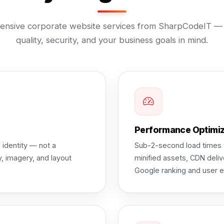
nsive corporate website services from SharpCodeIT — b
quality, security, and your business goals in mind.
Performance Optimi
 identity — not a
Sub-2-second load times w
, imagery, and layout
minified assets, CDN deliv
Google ranking and user e