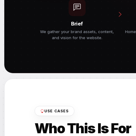
Brief
We gather your brand assets, content,
Home
and vision for the website.
USE CASES
Who This Is For