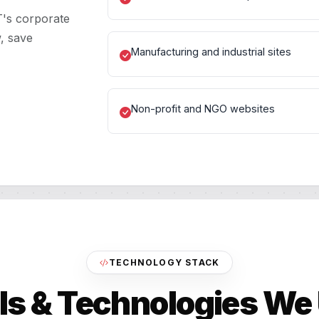
T's corporate
, save
Manufacturing and industrial sites
Non-profit and NGO websites
TECHNOLOGY STACK
ls & Technologies We