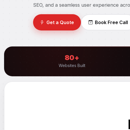
SEO, and a seamless user experience acro
Get a Quote
Book Free Call
80+
Websites Built