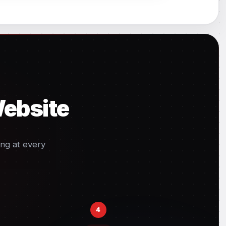
Website
ng at every
4