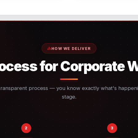
HOW WE DELIVER
ocess for Corporate 
transparent process — you know exactly what's happeni
stage.
2
3