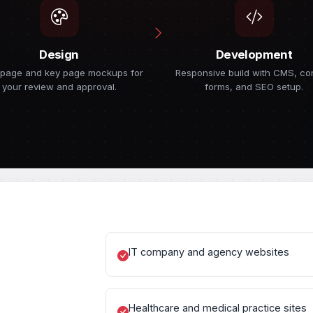
Design
Development
page and key page mockups for
Responsive build with CMS, co
your review and approval.
forms, and SEO setup.
IT company and agency websites
Healthcare and medical practice sites