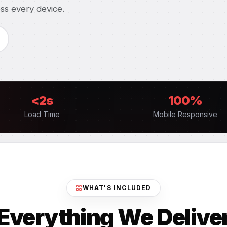
ss every device.
<2s
100%
Load Time
Mobile Responsive
WHAT'S INCLUDED
Everything We Delive