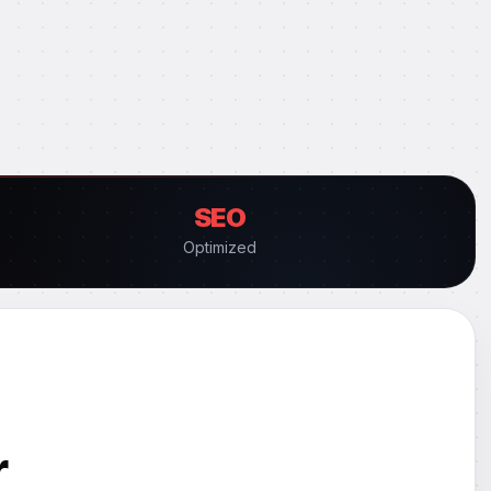
SEO
Optimized
r