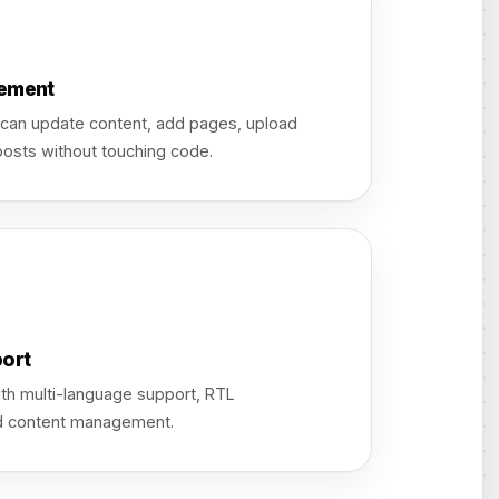
ement
 can update content, add pages, upload
posts without touching code.
ort
th multi-language support, RTL
zed content management.