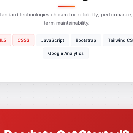
tandard technologies chosen for reliability, performance
term maintainability.
ML5
CSS3
JavaScript
Bootstrap
Tailwind C
Google Analytics