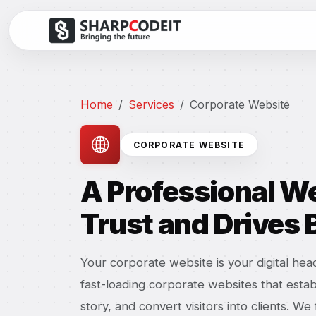
Home
Services
Corporate Website
CORPORATE WEBSITE
A Professional We
Trust and Drives
Your corporate website is your digital he
fast-loading corporate websites that estab
story, and convert visitors into clients. W