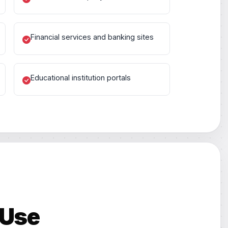
Financial services and banking sites
Educational institution portals
 Use