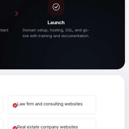
Launch
ntact
Domain setup, hosting, SSL, and go-
live with training and documentation.
Law firm and consulting websites
Real estate company websites