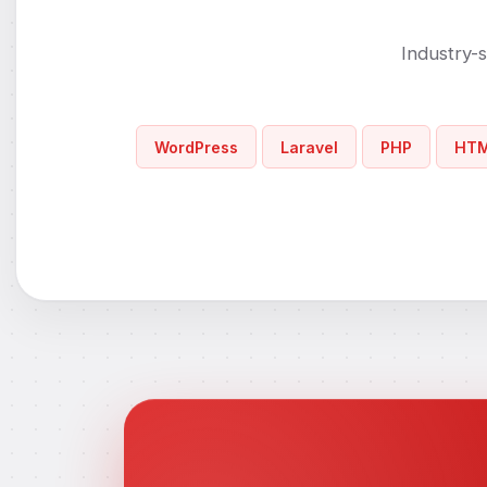
Industry-s
WordPress
Laravel
PHP
HT