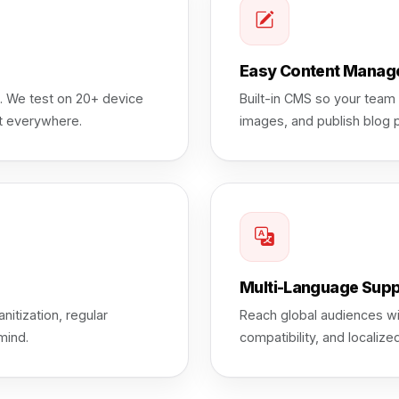
Easy Content Manag
e. We test on 20+ device
Built-in CMS so your team
at everywhere.
images, and publish blog 
Multi-Language Supp
nitization, regular
Reach global audiences wi
mind.
compatibility, and locali