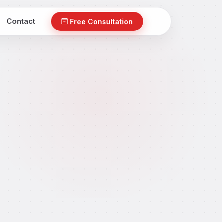
Contact
Free Consultation