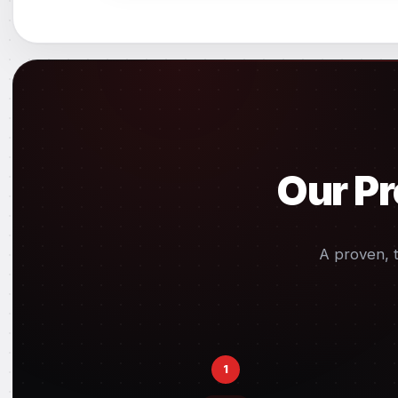
Our Pr
A proven, 
1