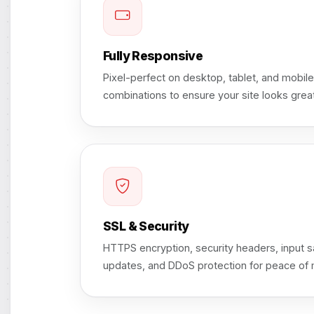
Fully Responsive
Pixel-perfect on desktop, tablet, and mobil
combinations to ensure your site looks gre
SSL & Security
HTTPS encryption, security headers, input sa
updates, and DDoS protection for peace of 