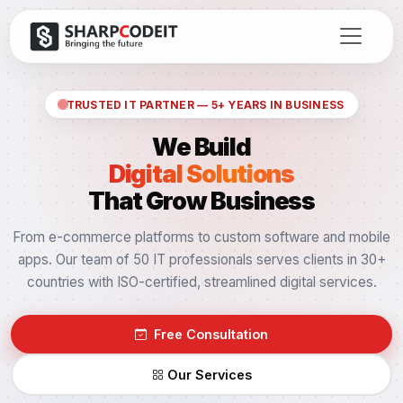
TRUSTED IT PARTNER — 5+ YEARS IN BUSINESS
We Build
Digital Solutions
That Grow Business
From e-commerce platforms to custom software and mobile
apps. Our team of 50 IT professionals serves clients in 30+
countries with ISO-certified, streamlined digital services.
Free Consultation
Our Services