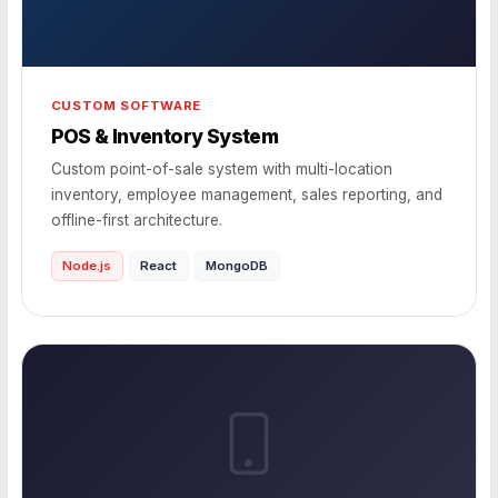
CUSTOM SOFTWARE
POS & Inventory System
Custom point-of-sale system with multi-location
inventory, employee management, sales reporting, and
offline-first architecture.
Node.js
React
MongoDB