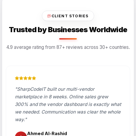
CLIENT STORIES
Trusted by Businesses Worldwide
4.9 average rating from 87+ reviews across 30+ countries.
"SharpCodeIT built our multi-vendor
marketplace in 8 weeks. Online sales grew
300% and the vendor dashboard is exactly what
we needed. Communication was clear the whole
way."
Ahmed Al-Rashid