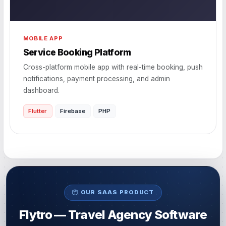
MOBILE APP
Service Booking Platform
Cross-platform mobile app with real-time booking, push
notifications, payment processing, and admin
dashboard.
Flutter
Firebase
PHP
OUR SAAS PRODUCT
Flytro — Travel Agency Software