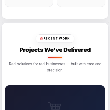
RECENT WORK
Projects We've Delivered
Real solutions for real businesses — built with care and
precision.