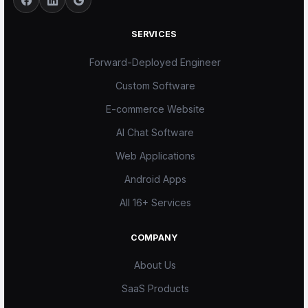
SERVICES
Forward-Deployed Engineer
Custom Software
E-commerce Website
AI Chat Software
Web Applications
Android Apps
All 16+ Services
COMPANY
About Us
SaaS Products