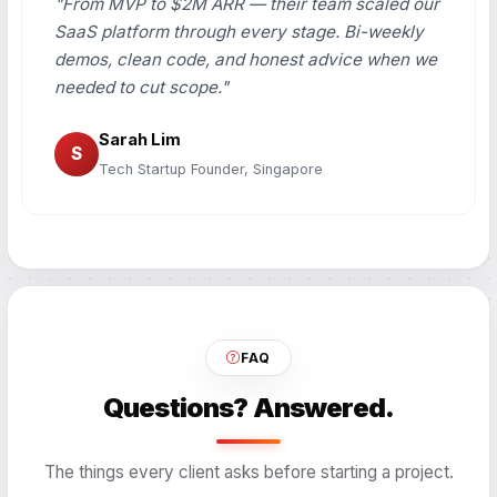
"From MVP to $2M ARR — their team scaled our
SaaS platform through every stage. Bi-weekly
demos, clean code, and honest advice when we
needed to cut scope."
Sarah Lim
S
Tech Startup Founder, Singapore
FAQ
Questions? Answered.
The things every client asks before starting a project.