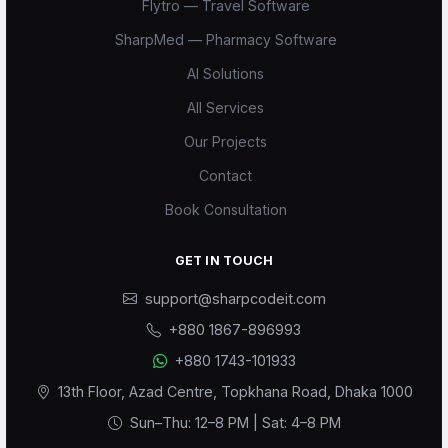
Flytro — Travel Software
SharpMed — Pharmacy Software
AI Solutions
All Services
Our Projects
Scode AI
Contact
Online — replies instantly
Book Consultation
GET IN TOUCH
support@sharpcodeit.com
+880 1867-896993
+880 1743-101933
13th Floor, Azad Centre, Topkhana Road, Dhaka 1000
Sun–Thu: 12–8 PM | Sat: 4–8 PM