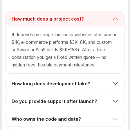
How much does a project cost?
It depends on scope: business websites start around
$1K, e-commerce platforms $3K–8K, and custom
software or SaaS builds $5K–15K+. After a free
consultation you get a fixed written quote — no
hidden fees, flexible payment milestones.
How long does development take?
Do you provide support after launch?
Who owns the code and data?