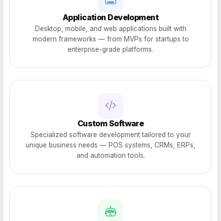
Application Development
Desktop, mobile, and web applications built with
modern frameworks — from MVPs for startups to
enterprise-grade platforms.
Custom Software
Specialized software development tailored to your
unique business needs — POS systems, CRMs, ERPs,
and automation tools.