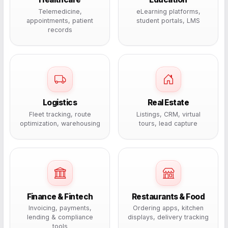
Telemedicine,
eLearning platforms,
appointments, patient
student portals, LMS
records
Logistics
Real Estate
Fleet tracking, route
Listings, CRM, virtual
optimization, warehousing
tours, lead capture
Finance & Fintech
Restaurants & Food
Invoicing, payments,
Ordering apps, kitchen
lending & compliance
displays, delivery tracking
tools