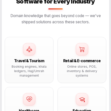
Software for Every Industry
Domain knowledge that goes beyond code — we've
shipped solutions across these sectors.
Travel & Tourism
Retail & E-commerce
Booking engines, khata
Online stores, POS,
ledgers, Hajj/Umrah
inventory & delivery
management
systems
Healthcare
Education