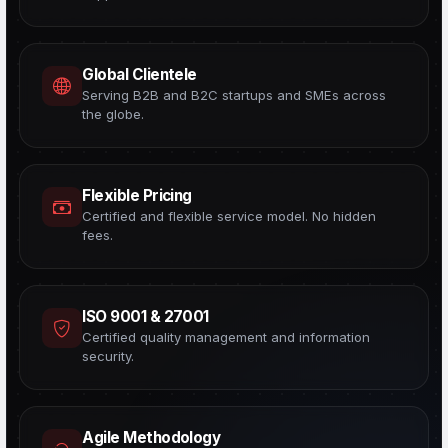
Global Clientele
Serving B2B and B2C startups and SMEs across
the globe.
Flexible Pricing
Certified and flexible service model. No hidden
fees.
ISO 9001 & 27001
Certified quality management and information
security.
Agile Methodology