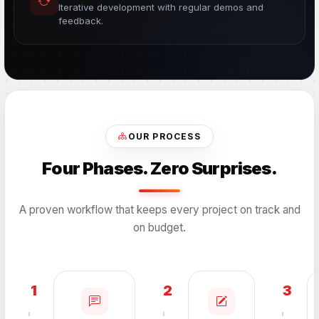
Iterative development with regular demos and
feedback.
OUR PROCESS
Four Phases. Zero Surprises.
A proven workflow that keeps every project on track and
on budget.
1
2
3