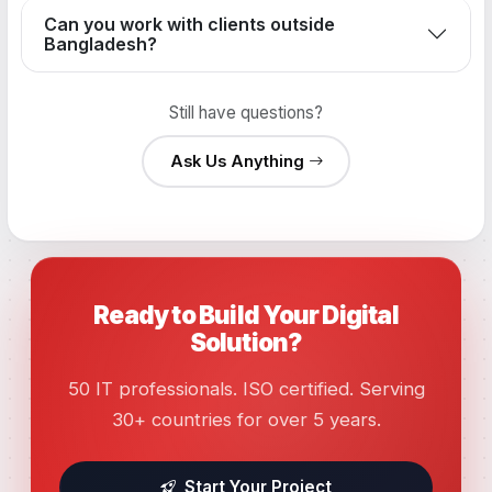
Can you work with clients outside
Bangladesh?
Still have questions?
Ask Us Anything
Ready to Build Your Digital
Solution?
50 IT professionals. ISO certified. Serving
30+ countries for over 5 years.
Start Your Project