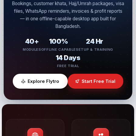
Bookings, customer khata, Hajj/Umrah packages, visa
files, WhatsApp reminders, invoices & profit reports
— in one offline-capable desktop app built for
Bangladesh.
40+
100%
24 Hr
MODULES
OFFLINE CAPABLE
SETUP & TRAINING
14 Days
FREE TRIAL
Explore Flytro
Start Free Trial