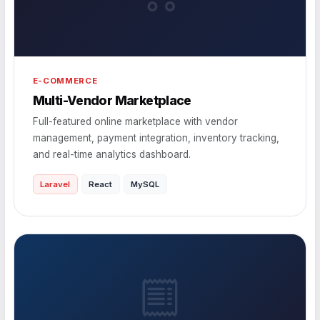
E-COMMERCE
Multi-Vendor Marketplace
Full-featured online marketplace with vendor
management, payment integration, inventory tracking,
and real-time analytics dashboard.
Laravel
React
MySQL