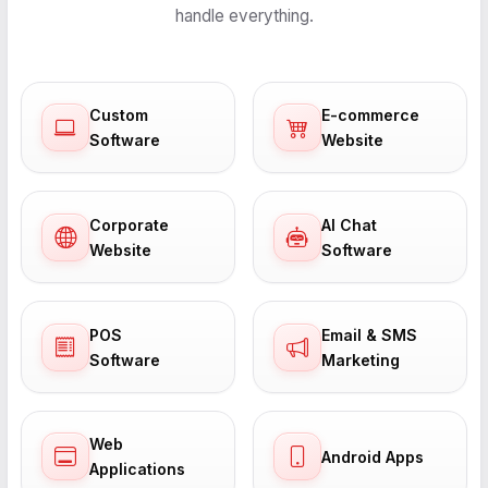
handle everything.
Custom
E-commerce
Software
Website
Corporate
AI Chat
Website
Software
POS
Email & SMS
Software
Marketing
Web
Android Apps
Applications