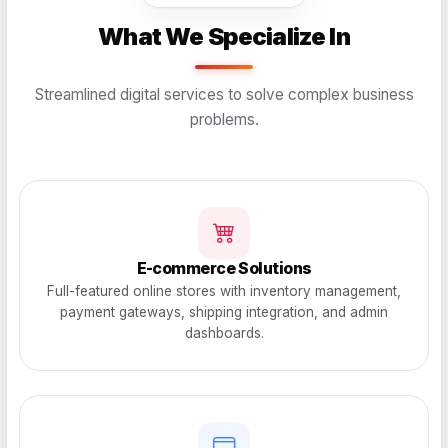
What We Specialize In
Streamlined digital services to solve complex business
problems.
E-commerce Solutions
Full-featured online stores with inventory management,
payment gateways, shipping integration, and admin
dashboards.