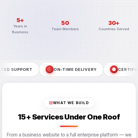
5+
50
30+
Years in
Team Members
Countries Served
Business
ON-TIME DELIVERY
CERTIFIED PROCESS
SE
WHAT WE BUILD
15+ Services Under One Roof
From a business website to a full enterprise platform — we