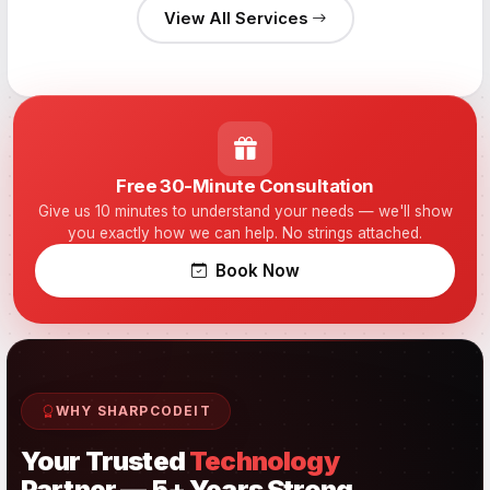
View All Services
Free 30-Minute Consultation
Give us 10 minutes to understand your needs — we'll show
you exactly how we can help. No strings attached.
Book Now
WHY SHARPCODEIT
Your Trusted
Technology
Partner — 5+ Years Strong