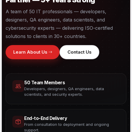
A team of 50 IT professionals — developers,
designers, QA engineers, data scientists, and
cybersecurity experts — delivering ISO-certified
solutions to clients in 30+ countries.
Learn About Us
Contact Us
50 Team Members
Developers, designers, QA engineers, data
scientists, and security experts.
End-to-End Delivery
From consultation to deployment and ongoing
support.