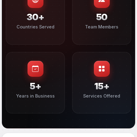
30+
50
Countries Served
Team Members
5+
15+
Years in Business
Services Offered