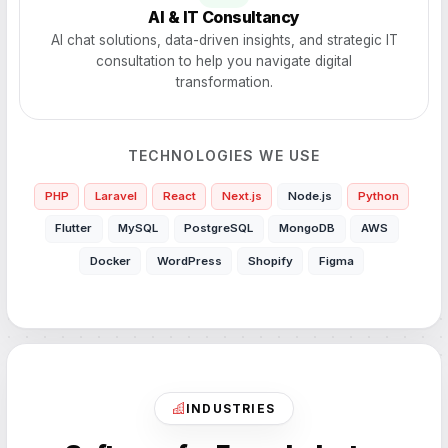
AI & IT Consultancy
AI chat solutions, data-driven insights, and strategic IT
consultation to help you navigate digital
transformation.
TECHNOLOGIES WE USE
PHP
Laravel
React
Next.js
Node.js
Python
Flutter
MySQL
PostgreSQL
MongoDB
AWS
Docker
WordPress
Shopify
Figma
INDUSTRIES