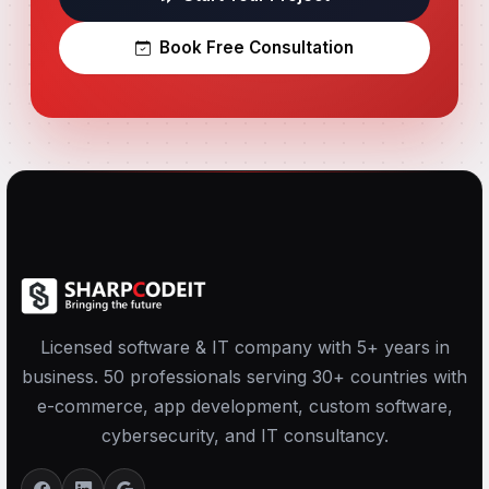
Book Free Consultation
Licensed software & IT company with 5+ years in
business. 50 professionals serving 30+ countries with
e-commerce, app development, custom software,
cybersecurity, and IT consultancy.