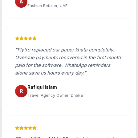
A
Fashion Retailer, UAE
"Flytro replaced our paper khata completely.
Overdue payments recovered in the first month
paid for the software. WhatsApp reminders
alone save us hours every day."
Rafiqul Islam
R
Travel Agency Owner, Dhaka