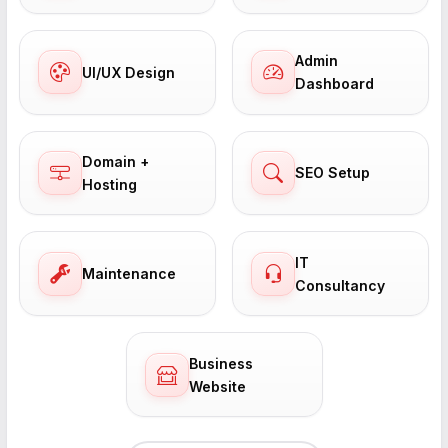
Admin
UI/UX Design
Dashboard
Domain +
SEO Setup
Hosting
IT
Maintenance
Consultancy
Business
Website