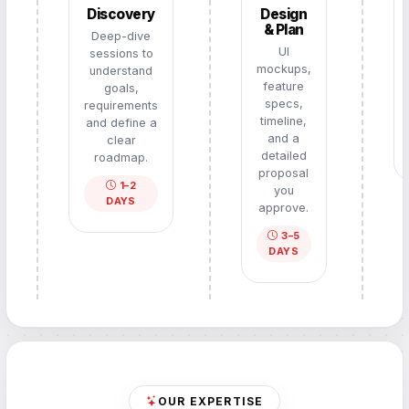
Discovery
Design
& Plan
Deep-dive
UI
sessions to
mockups,
understand
feature
goals,
specs,
requirements
timeline,
and define a
and a
clear
detailed
roadmap.
proposal
1–2
you
DAYS
approve.
3–5
DAYS
OUR EXPERTISE